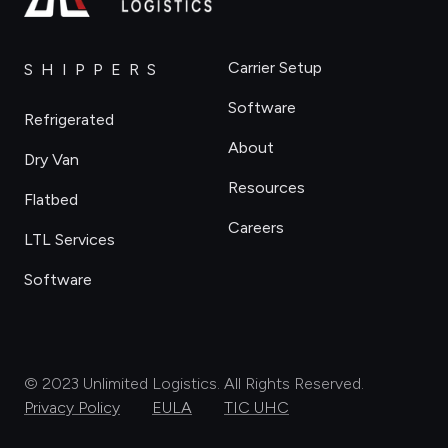
Carrier Setup
SHIPPERS
Software
Refrigerated
About
Dry Van
Resources
Flatbed
Careers
LTL Services
Software
© 2023 Unlimited Logistics. All Rights Reserved.
Privacy Policy
EULA
TIC UHC