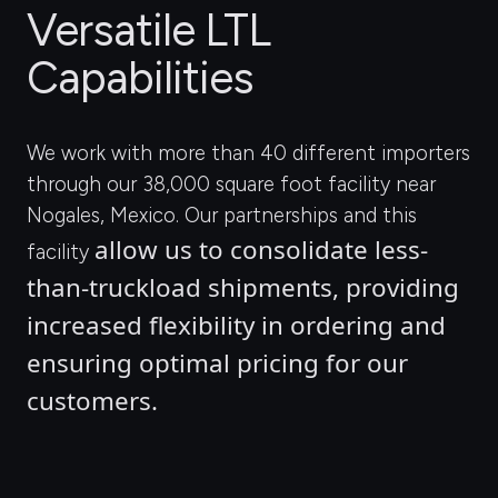
Versatile LTL
Capabilities
We work with more than 40 different importers
through our 38,000 square foot facility near
Nogales, Mexico. Our partnerships and this
allow us to consolidate less-
facility
than-truckload shipments, providing 
increased flexibility in ordering and 
ensuring optimal pricing for our 
customers.