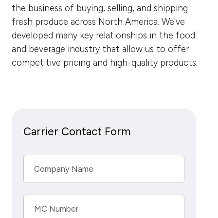
the business of buying, selling, and shipping
fresh produce across North America. We've
developed many key relationships in the food
and beverage industry that allow us to offer
competitive pricing and high-quality products.
Carrier Contact Form
Company Name
MC Number