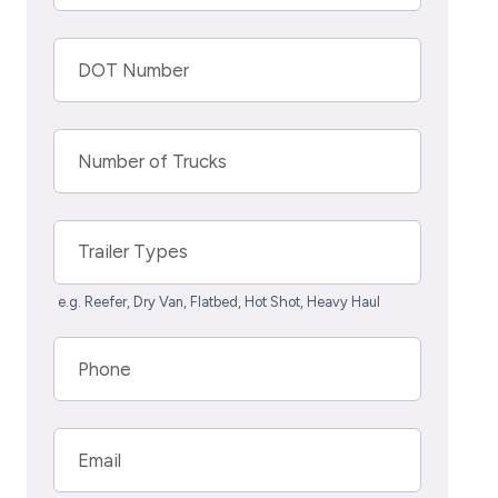
DOT Number
Number of Trucks
Trailer Types
e.g. Reefer, Dry Van, Flatbed, Hot Shot, Heavy Haul
Phone
Email