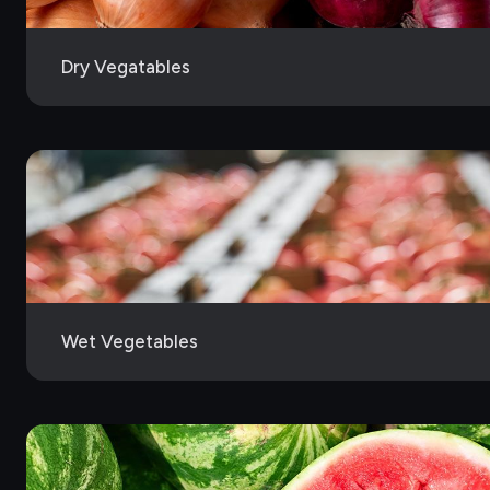
Dry Vegatables
Wet Vegetables