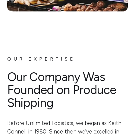
OUR EXPERTISE
Our Company Was
Founded on Produce
Shipping
Before Unlimited Logistics, we began as Keith
Connell in 1980. Since then we've excelled in