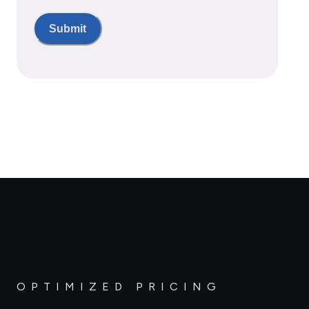
Submit
OPTIMIZED PRICING