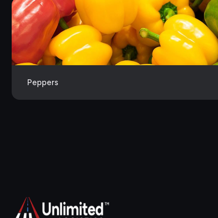
Peppers