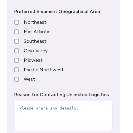
Preferred Shipment Geographical Area
Northeast
Mid-Atlantic
Southeast
Ohio Valley
Midwest
Pacific Northwest
West
Reason for Contacting Unlimited Logistics