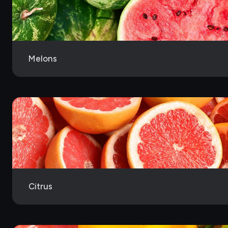
Melons
Citrus