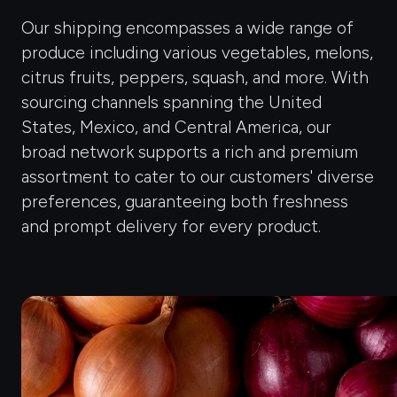
Our shipping encompasses a wide range of
produce including various vegetables, melons,
citrus fruits, peppers, squash, and more. With
sourcing channels spanning the United
States, Mexico, and Central America, our
broad network supports a rich and premium
assortment to cater to our customers' diverse
preferences, guaranteeing both freshness
and prompt delivery for every product.