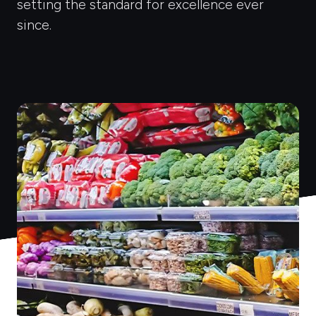
setting the standard for excellence ever
since.