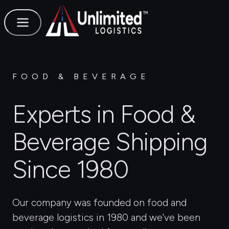
FOOD & BEVERAGE
Experts in Food &
Beverage Shipping
Since 1980
Our company was founded on food and
beverage logistics in 1980 and we've been