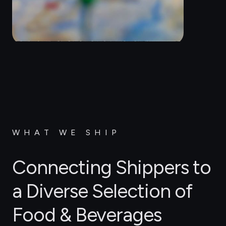
WHAT WE SHIP
Connecting Shippers to
a Diverse Selection of
Food & Beverages